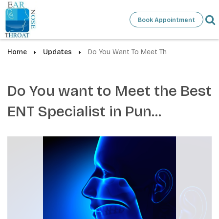
Book Appointment
Home
Updates
Do You Want To Meet Th
Do You want to Meet the Best
ENT Specialist in Pun...