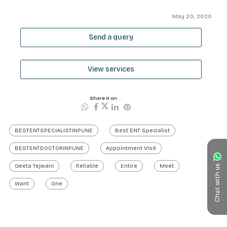
May 20, 2020
Send a query
View services
Share it on
BESTENTSPECIALISTINPUNE
Best ENT Specialist
BESTENTDOCTORINPUNE
Appointment Visit
Geeta Tejwani
Reliable
Entire
Meet
Chat with us
Want
One