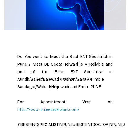
Do You want to Meet the Best ENT Specialist in 
Pune ? Meet Dr. Geeta Tejwani is A Reliable and 
one of the Best ENT Specialist in 
Aundh/Baner/Balewadi/Pashan/Sangvi/Pimple 
Saudagar/Wakad/Hinjewadi and Entire PUNE.
For Appointment Visit on 
http://www.drgeetatejwani.com/
#BESTENTSPECIALISTINPUNE#BESTENTDOCTORINPUNE#