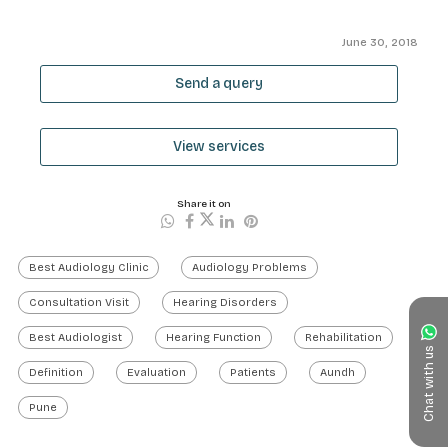
June 30, 2018
Send a query
View services
Share it on
Best Audiology Clinic
Audiology Problems
Consultation Visit
Hearing Disorders
Best Audiologist
Hearing Function
Rehabilitation
Chat with us
Definition
Evaluation
Patients
Aundh
Pune