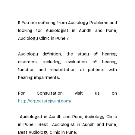
If You are suffering from Audiology Problems and 
looking for Audiologist in Aundh and Pune, 
Audiology Clinic in Pune ?.
Audiology definition, the study of hearing 
disorders, including evaluation of hearing 
function and rehabilitation of patients with 
hearing impairments.
For Consultation visit us on 
http://drgeetatejwani.com/
 Audiologist in Aundh and Pune, Audiology Clinic 
in Pune | Best  Audiologist in Aundh and Pune, 
Best Audiology Clinic in Pune.