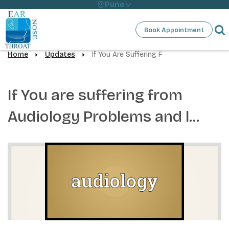
Pune
Book Appointment
Home
Updates
If You Are Suffering F
If You are suffering from
Audiology Problems and l...