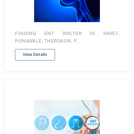
FINDING ENT DOCTOR IN RAVET,
PUNAWALE, THERGAON, P...
View Details