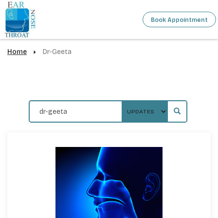
Book Appointment
Home
Dr-Geeta