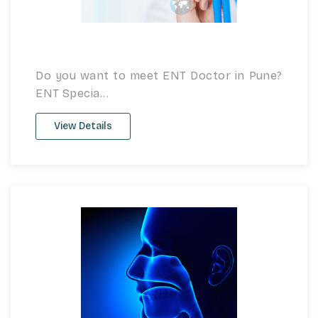
Do you want to meet ENT Doctor in Pune?
ENT Specia...
View Details