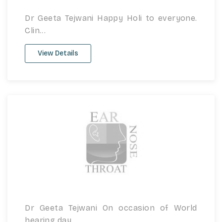
Dr Geeta Tejwani Happy Holi to everyone.
Clin...
View Details
Dr Geeta Tejwani On occasion of World
hearing day...