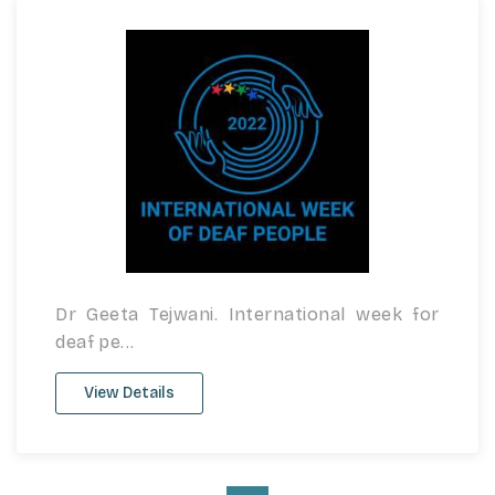
Dr Geeta Tejwani. International week for
deaf pe...
View Details