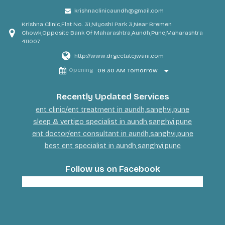
krishnaclinicaundh@gmail.com
Krishna Clinic,Flat No. 31,Niyoshi Park 3,Near Bremen
Chowk,Opposite Bank Of Maharashtra,Aundh,Pune,Maharashtra
411007
http://www.drgeetatejwani.com
Opening
09:30 AM Tomorrow
Recently Updated Services
ent clinic/ent treatment in aundh,sanghvi,pune
sleep & vertigo specialist in aundh,sanghvi,pune
ent doctor/ent consultant in aundh,sanghvi,pune
best ent specialist in aundh,sanghvi,pune
Follow us on Facebook