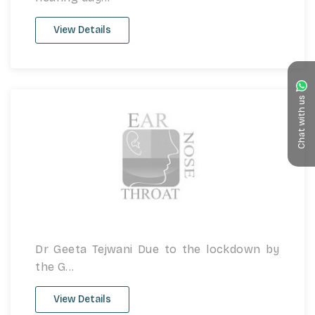
View Details
Chat with us
Dr Geeta Tejwani Due to the lockdown by
the G...
View Details