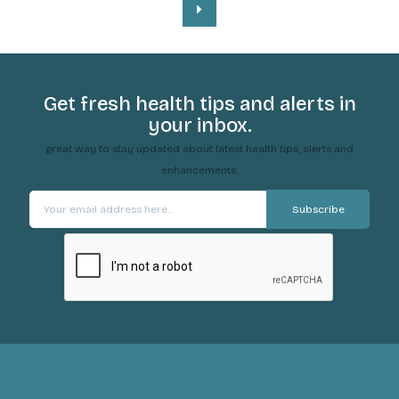
Get fresh health tips and alerts in
your inbox.
great way to stay updated about latest health tips, alerts and
enhancements.