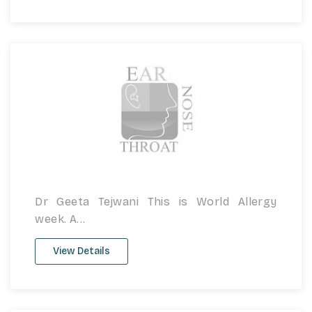
Dr Geeta Tejwani This is World Allergy
week. A...
View Details