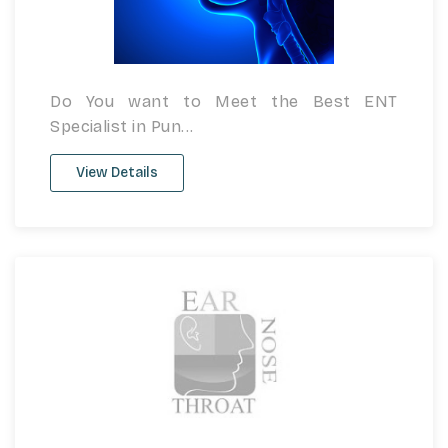
Do You want to Meet the Best ENT
Specialist in Pun...
View Details